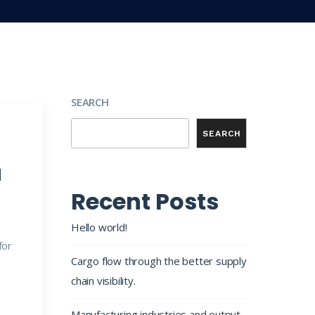
SEARCH
SEARCH
d
Recent Posts
Hello world!
for
Cargo flow through the better supply
chain visibility.
Manufacturing industries and output