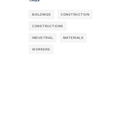
BUILDINGS
CONSTRUCTION
CONSTRUCTIONS
INDUSTRIAL
MATERIALS
WORKERS