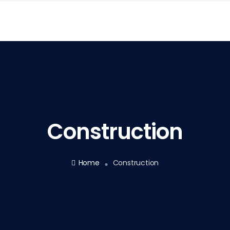
Construction
Home
Construction