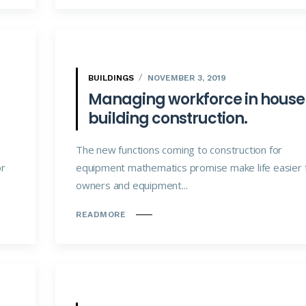
BUILDINGS
NOVEMBER 3, 2019
Managing workforce in house
building construction.
The new functions coming to construction for
or
equipment mathematics promise make life easier 
owners and equipment...
READMORE