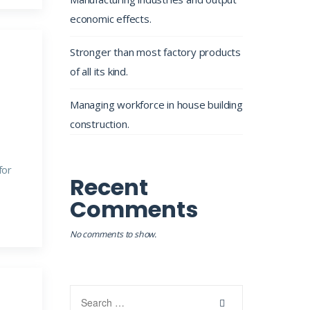
economic effects.
Stronger than most factory products
of all its kind.
Managing workforce in house building
construction.
for
Recent
Comments
No comments to show.