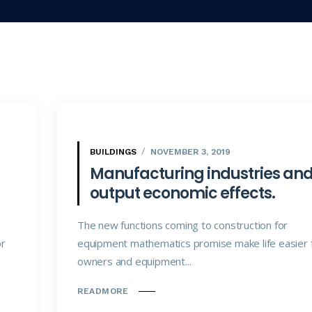
BUILDINGS
NOVEMBER 3, 2019
Manufacturing industries an
output economic effects.
The new functions coming to construction for
or
equipment mathematics promise make life easier 
owners and equipment...
READMORE