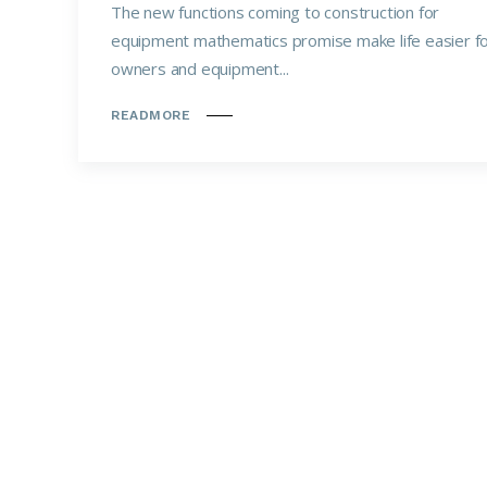
The new functions coming to construction for
equipment mathematics promise make life easier f
owners and equipment...
READMORE