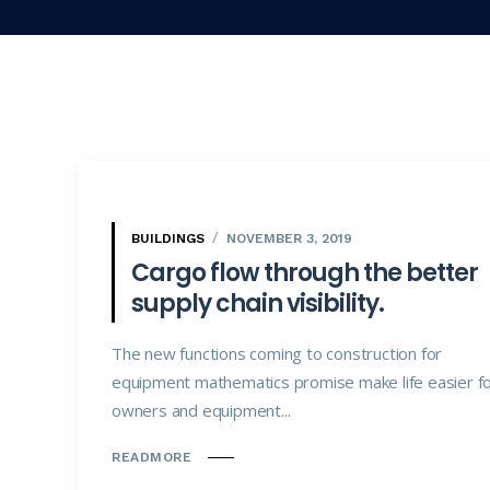
BUILDINGS
NOVEMBER 3, 2019
Cargo flow through the better
supply chain visibility.
The new functions coming to construction for
equipment mathematics promise make life easier f
owners and equipment...
READMORE