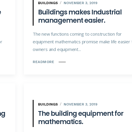
BUILDINGS
NOVEMBER 3, 2019
e
Buildings makes Industrial
management easier.
The new functions coming to construction for
or
equipment mathematics promise make life easier 
owners and equipment...
READMORE
BUILDINGS
NOVEMBER 3, 2019
ng
The building equipment for
mathematics.