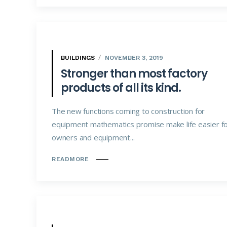
BUILDINGS
NOVEMBER 3, 2019
Stronger than most factory
products of all its kind.
The new functions coming to construction for
equipment mathematics promise make life easier f
owners and equipment...
READMORE