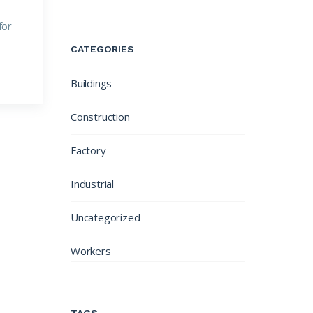
for
CATEGORIES
Buildings
Construction
Factory
Industrial
Uncategorized
Workers
TAGS