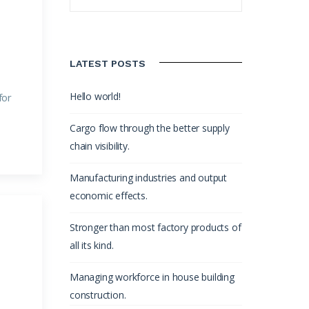
LATEST POSTS
Hello world!
for
Cargo flow through the better supply
chain visibility.
Manufacturing industries and output
economic effects.
Stronger than most factory products of
all its kind.
Managing workforce in house building
construction.