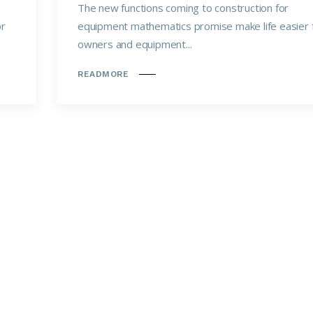
The new functions coming to construction for
or
equipment mathematics promise make life easier 
owners and equipment...
READMORE