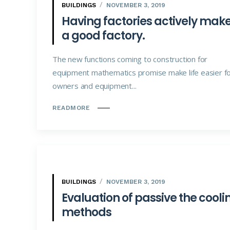
BUILDINGS
NOVEMBER 3, 2019
Having factories actively mak
a good factory.
The new functions coming to construction for
equipment mathematics promise make life easier f
owners and equipment...
READMORE
BUILDINGS
NOVEMBER 3, 2019
Evaluation of passive the cooli
methods