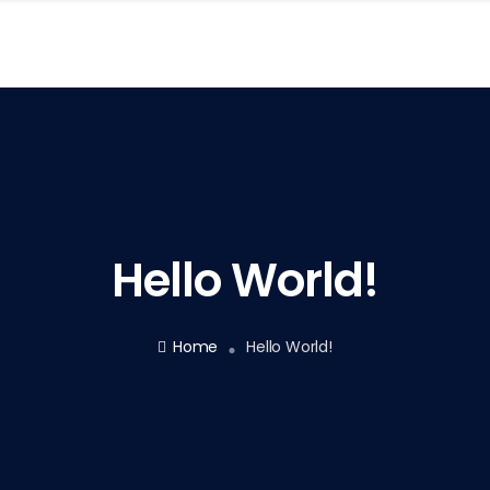
Hello World!
Home
Hello World!