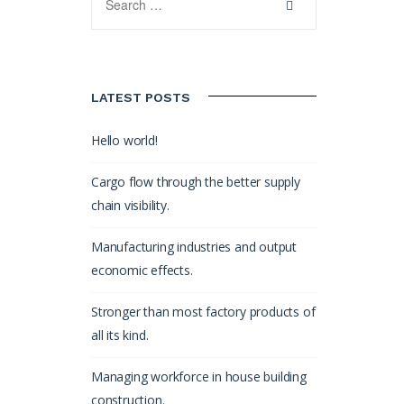
LATEST POSTS
Hello world!
Cargo flow through the better supply
chain visibility.
Manufacturing industries and output
economic effects.
Stronger than most factory products of
all its kind.
Managing workforce in house building
construction.