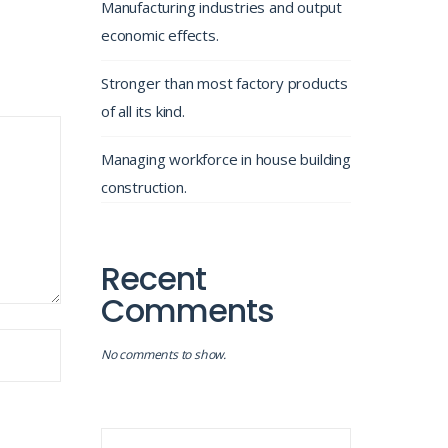
Manufacturing industries and output
economic effects.
Stronger than most factory products
of all its kind.
Managing workforce in house building
construction.
Recent
Comments
No comments to show.