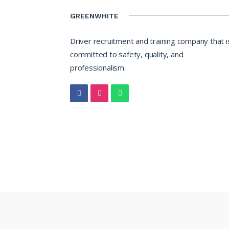
GREENWHITE
Driver recruitment and training company that i
committed to safety, quality, and
professionalism.