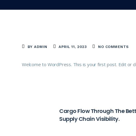
BY ADMIN
APRIL 11, 2023
NO COMMENTS
Welcome to WordPress. This is your first post. Edit or del
PREVIOUS
Cargo Flow Through The Bett
Supply Chain Visibility.