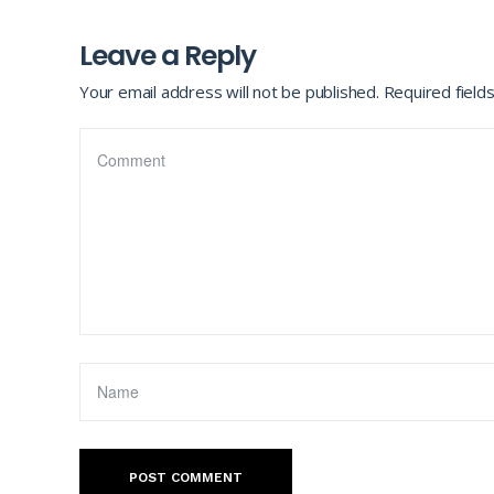
Leave a Reply
Your email address will not be published.
Required field