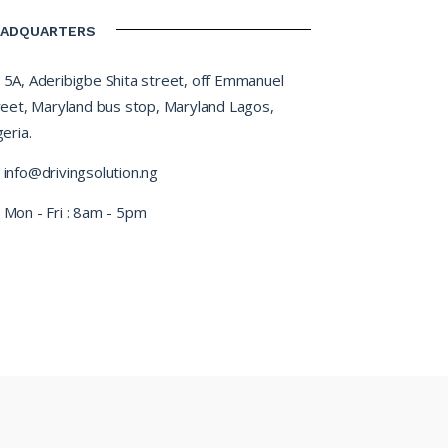
EADQUARTERS
5A, Aderibigbe Shita street, off Emmanuel
reet, Maryland bus stop, Maryland Lagos,
eria.
info@drivingsolution.ng
Mon - Fri : 8am - 5pm