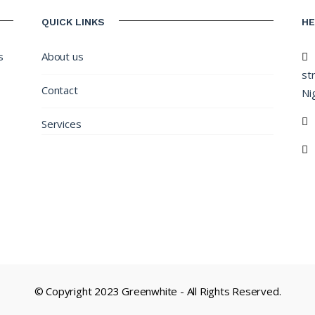
QUICK LINKS
H
s
About us
st
Contact
Nig
Services
© Copyright 2023 Greenwhite - All Rights Reserved.