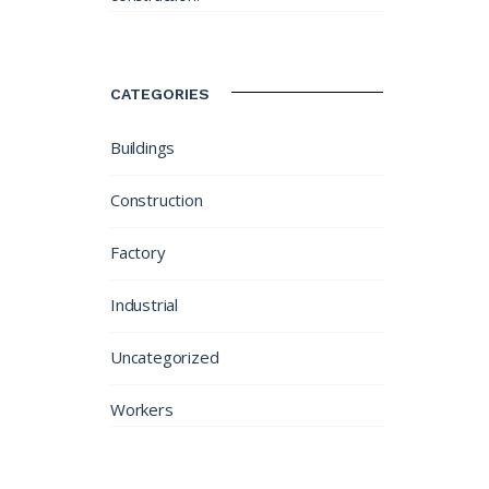
CATEGORIES
Buildings
Construction
Factory
Industrial
Uncategorized
Workers