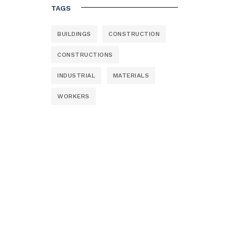
TAGS
BUILDINGS
CONSTRUCTION
CONSTRUCTIONS
INDUSTRIAL
MATERIALS
WORKERS