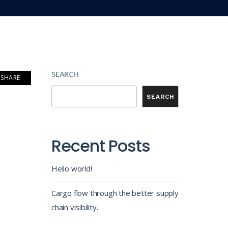
SEARCH
SHARE
SEARCH
Recent Posts
Hello world!
Cargo flow through the better supply
chain visibility.