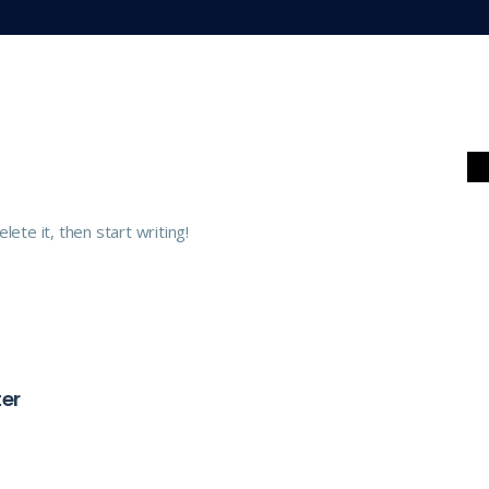
ete it, then start writing!
er