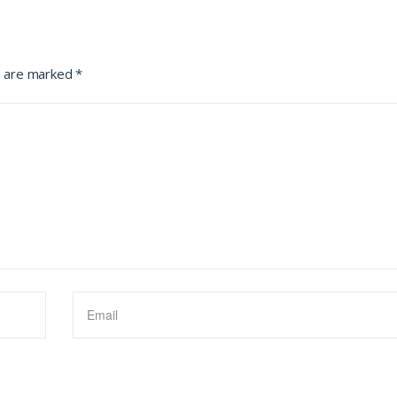
s are marked
*