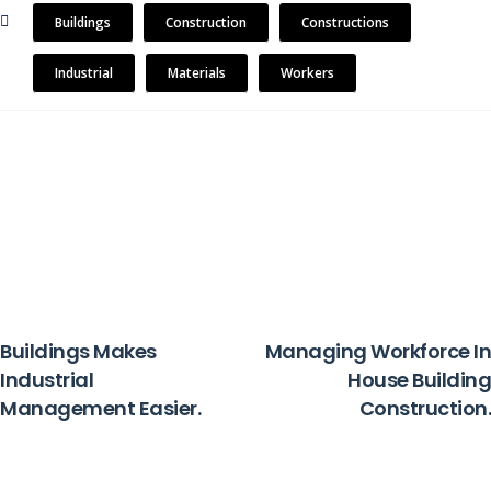
Buildings
Construction
Constructions
Industrial
Materials
Workers
PREVIOUS
NEXT
Buildings Makes
Managing Workforce In
Industrial
House Building
Management Easier.
Construction.