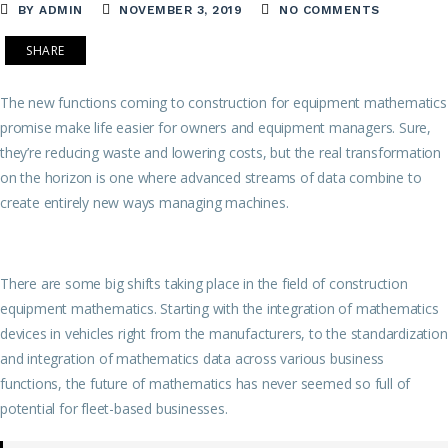
BY ADMIN
NOVEMBER 3, 2019
NO COMMENTS
SHARE
The new functions coming to construction for equipment mathematics
promise make life easier for owners and equipment managers. Sure,
they’re reducing waste and lowering costs, but the real transformation
on the horizon is one where advanced streams of data combine to
create entirely new ways managing machines.
There are some big shifts taking place in the field of construction
equipment mathematics. Starting with the integration of mathematics
devices in vehicles right from the manufacturers, to the standardization
and integration of mathematics data across various business
functions, the future of mathematics has never seemed so full of
potential for fleet-based businesses.