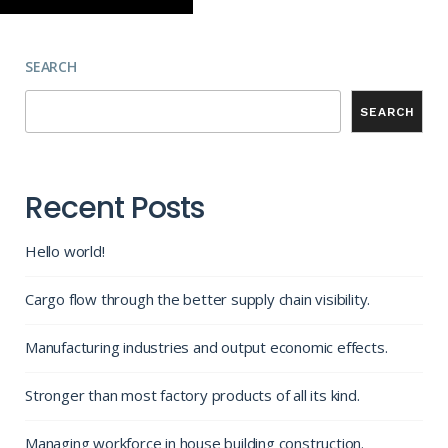
SEARCH
SEARCH
Recent Posts
Hello world!
Cargo flow through the better supply chain visibility.
Manufacturing industries and output economic effects.
Stronger than most factory products of all its kind.
Managing workforce in house building construction.