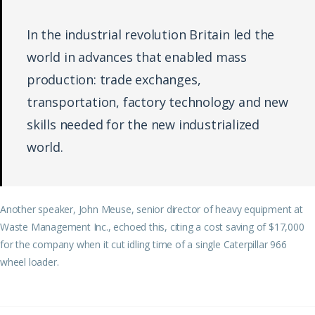
In the industrial revolution Britain led the
world in advances that enabled mass
production: trade exchanges,
transportation, factory technology and new
skills needed for the new industrialized
world.
Another speaker, John Meuse, senior director of heavy equipment at
Waste Management Inc., echoed this, citing a cost saving of $17,000
for the company when it cut idling time of a single Caterpillar 966
wheel loader.