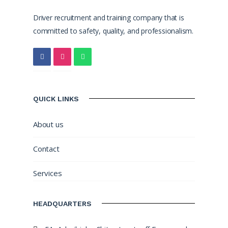
Driver recruitment and training company that is
committed to safety, quality, and professionalism.
QUICK LINKS
About us
Contact
Services
HEADQUARTERS