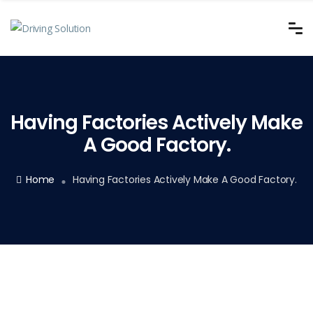
Having Factories Actively Make
A Good Factory.
Home
Having Factories Actively Make A Good Factory.