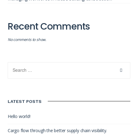
Recent Comments
No comments to show.
LATEST POSTS
Hello world!
Cargo flow through the better supply chain visibility.