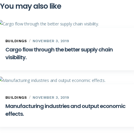
You may also like
BUILDINGS
NOVEMBER 3, 2019
Cargo flow through the better supply chain
visibility.
BUILDINGS
NOVEMBER 3, 2019
Manufacturing industries and output economic
effects.