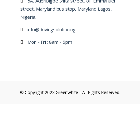
5A, Aderibigbe Shita street, off Emmanuel
street, Maryland bus stop, Maryland Lagos,
Nigeria.
info@drivingsolution.ng
Mon - Fri : 8am - 5pm
© Copyright 2023 Greenwhite - All Rights Reserved.