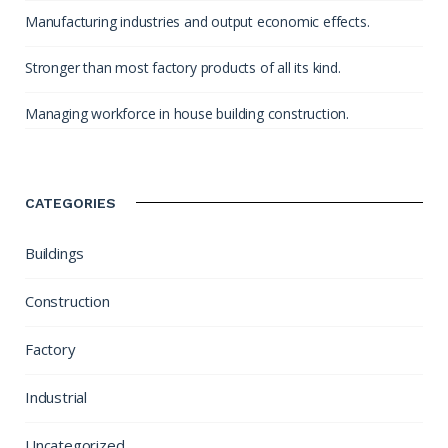
Manufacturing industries and output economic effects.
Stronger than most factory products of all its kind.
Managing workforce in house building construction.
CATEGORIES
Buildings
Construction
Factory
Industrial
Uncategorized