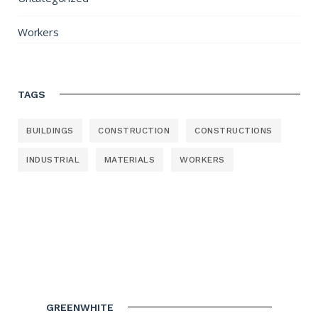
Workers
TAGS
BUILDINGS
CONSTRUCTION
CONSTRUCTIONS
INDUSTRIAL
MATERIALS
WORKERS
GREENWHITE