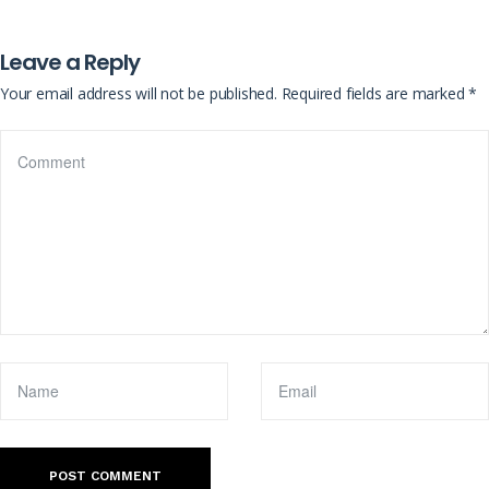
Leave a Reply
Your email address will not be published.
Required fields are marked
*