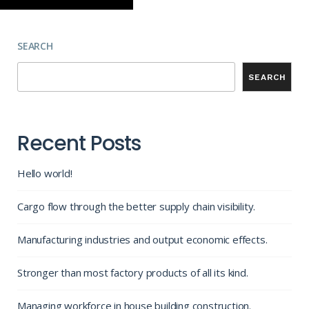
SEARCH
SEARCH
Recent Posts
Hello world!
Cargo flow through the better supply chain visibility.
Manufacturing industries and output economic effects.
Stronger than most factory products of all its kind.
Managing workforce in house building construction.