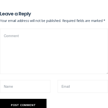
Leave a Reply
Your email address will not be published.
Required fields are marked
*