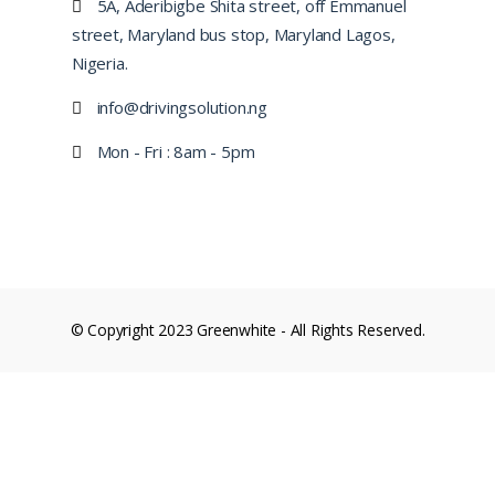
5A, Aderibigbe Shita street, off Emmanuel
street, Maryland bus stop, Maryland Lagos,
Nigeria.
info@drivingsolution.ng
Mon - Fri : 8am - 5pm
© Copyright 2023 Greenwhite - All Rights Reserved.