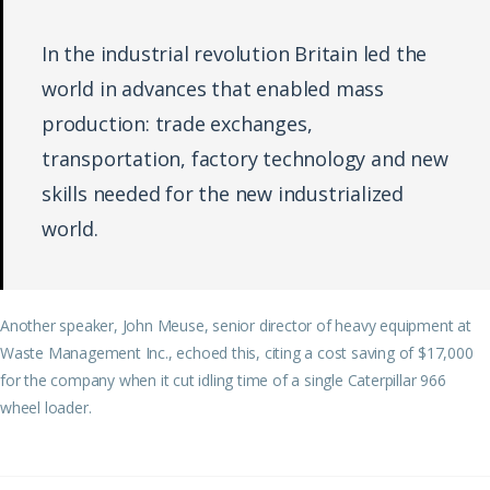
In the industrial revolution Britain led the
world in advances that enabled mass
production: trade exchanges,
transportation, factory technology and new
skills needed for the new industrialized
world.
Another speaker, John Meuse, senior director of heavy equipment at
Waste Management Inc., echoed this, citing a cost saving of $17,000
for the company when it cut idling time of a single Caterpillar 966
wheel loader.