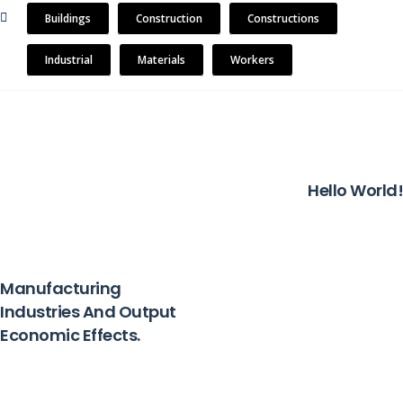
Buildings
Construction
Constructions
Industrial
Materials
Workers
NEXT
Hello World!
PREVIOUS
Manufacturing
Industries And Output
Economic Effects.