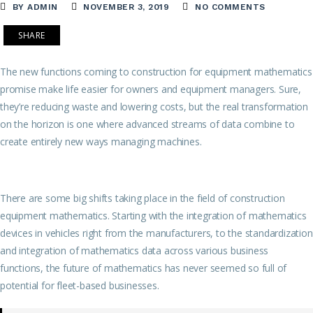
BY ADMIN
NOVEMBER 3, 2019
NO COMMENTS
SHARE
The new functions coming to construction for equipment mathematics
promise make life easier for owners and equipment managers. Sure,
they’re reducing waste and lowering costs, but the real transformation
on the horizon is one where advanced streams of data combine to
create entirely new ways managing machines.
There are some big shifts taking place in the field of construction
equipment mathematics. Starting with the integration of mathematics
devices in vehicles right from the manufacturers, to the standardization
and integration of mathematics data across various business
functions, the future of mathematics has never seemed so full of
potential for fleet-based businesses.