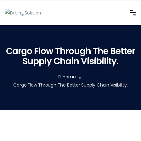
Cargo Flow Through The Better
Supply Chain Visibility.
Home
Cargo Flow Through The Better Supply Chain Visibility.