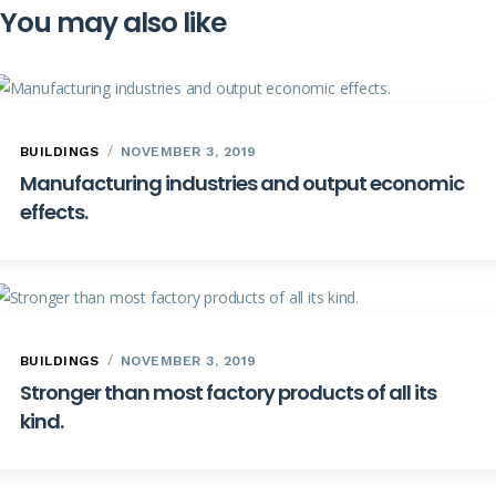
You may also like
BUILDINGS
NOVEMBER 3, 2019
Manufacturing industries and output economic
effects.
BUILDINGS
NOVEMBER 3, 2019
Stronger than most factory products of all its
kind.