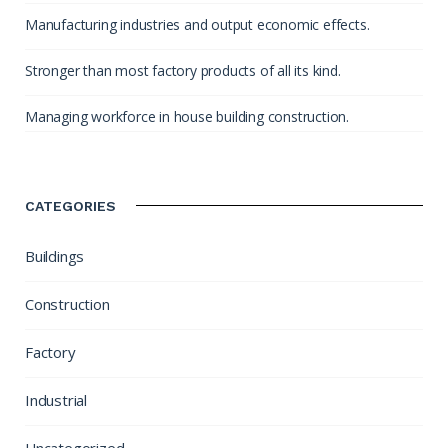
Manufacturing industries and output economic effects.
Stronger than most factory products of all its kind.
Managing workforce in house building construction.
CATEGORIES
Buildings
Construction
Factory
Industrial