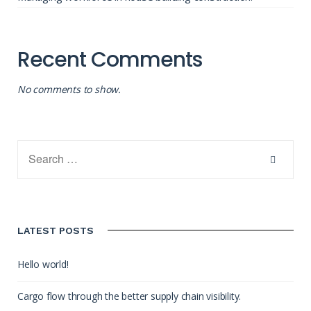
Recent Comments
No comments to show.
LATEST POSTS
Hello world!
Cargo flow through the better supply chain visibility.