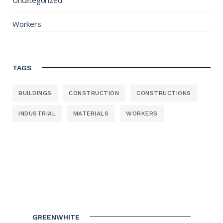
Uncategorized
Workers
TAGS
BUILDINGS
CONSTRUCTION
CONSTRUCTIONS
INDUSTRIAL
MATERIALS
WORKERS
GREENWHITE