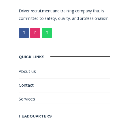
Driver recruitment and training company that is
committed to safety, quality, and professionalism.
QUICK LINKS
About us
Contact
Services
HEADQUARTERS