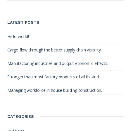
LATEST POSTS
Hello world!
Cargo flow through the better supply chain visibility.
Manufacturing industries and output economic effects.
Stronger than most factory products of all its kind.
Managing workforce in house building construction.
CATEGORIES