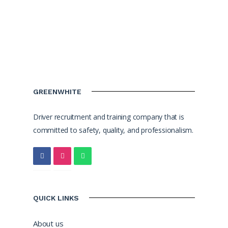
GREENWHITE
Driver recruitment and training company that is
committed to safety, quality, and professionalism.
QUICK LINKS
About us