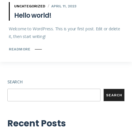
UNCATEGORIZED
APRIL 11, 2023
Hello world!
Welcome to WordPress. This is your first post. Edit or delete
it, then start writing!
READMORE
SEARCH
SEARCH
Recent Posts