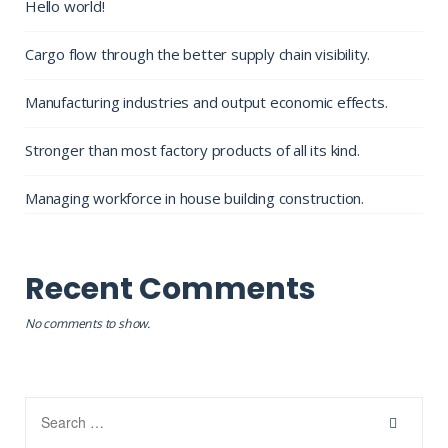
Hello world!
Cargo flow through the better supply chain visibility.
Manufacturing industries and output economic effects.
Stronger than most factory products of all its kind.
Managing workforce in house building construction.
Recent Comments
No comments to show.