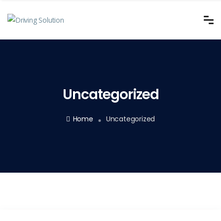
Uncategorized
Home
Uncategorized