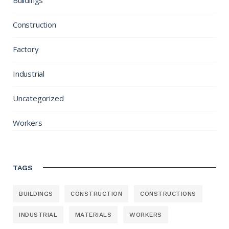
Buildings
Construction
Factory
Industrial
Uncategorized
Workers
TAGS
BUILDINGS
CONSTRUCTION
CONSTRUCTIONS
INDUSTRIAL
MATERIALS
WORKERS