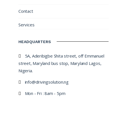
Contact
Services
HEADQUARTERS
5A, Aderibigbe Shita street, off Emmanuel
street, Maryland bus stop, Maryland Lagos,
Nigeria.
info@drivingsolution.ng
Mon - Fri : 8am - 5pm